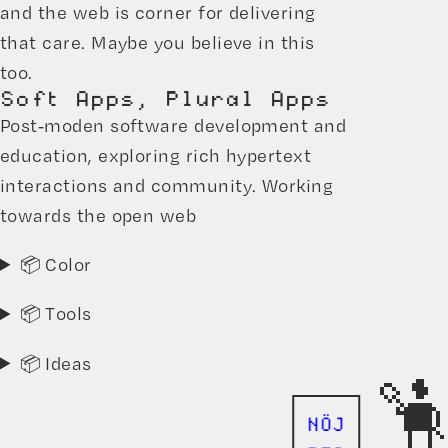
and the web is corner for delivering
that care. Maybe you believe in this
too.
Soft Apps, Plural Apps
Post-moden software development and
education, exploring rich hypertext
interactions and community. Working
towards the open web
📦 Color
📦 Tools
📦 Ideas
NÖJ