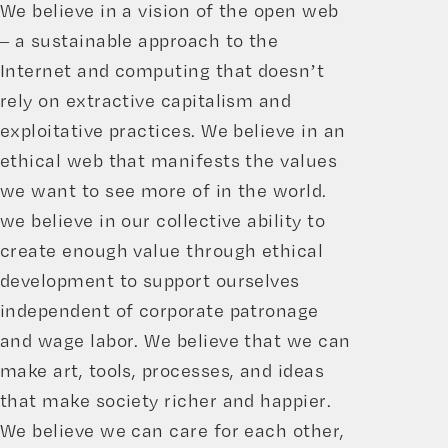
We believe in a vision of the open web
– a sustainable approach to the
Internet and computing that doesn’t
rely on extractive capitalism and
exploitative practices. We believe in an
ethical web that manifests the values
we want to see more of in the world.
we believe in our collective ability to
create enough value through ethical
development to support ourselves
independent of corporate patronage
and wage labor. We believe that we can
make art, tools, processes, and ideas
that make society richer and happier.
We believe we can care for each other,