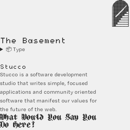
The Basement
📦 Type
Stucco
Stucco is a software development
studio that writes simple, focused
applications and community oriented
software that manifest our values for
the future of the web.
What Would You Say You
Do Here?