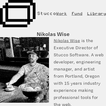
Stucco
Work
Fund
Library
Nikolas Wise
Nikolas Wise
is the
Executive Director of
Stucco Software. A web
developer, engineering
manager, and artist
from Portland, Oregon
with 15 years industry
experience making
professional tools for
the web.