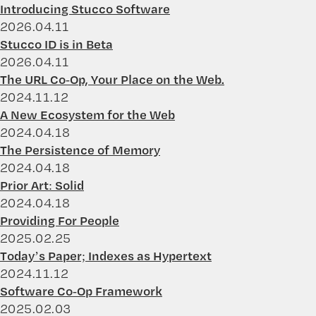
Introducing Stucco Software
2026.04.11
Stucco ID is in Beta
2026.04.11
The URL Co-Op, Your Place on the Web.
2024.11.12
A New Ecosystem for the Web
2024.04.18
The Persistence of Memory
2024.04.18
Prior Art: Solid
2024.04.18
Providing For People
2025.02.25
Today’s Paper; Indexes as Hypertext
2024.11.12
Software Co-Op Framework
2025.02.03