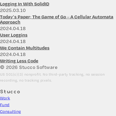
Logging In With SolidID
2025.03.10
Today’s Paper; The Game of Go – A Cellular Automata
Approach
2024.04.18
User Loggins
2024.04.18
We Contain Multitudes
2024.04.18
Writing Less Code
© 2026 Stucco Software
US 501(c)(3) nonprofit. No third-party tracking, no session
recording, no tracking pixels.
Stucco
Work
Fund
Consulting