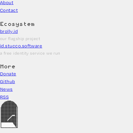
About
Contact
Ecosystem
brolly.id
our flagship project
id.stucco.software
a free identity service we run
More
Donate
Github
News
RSS