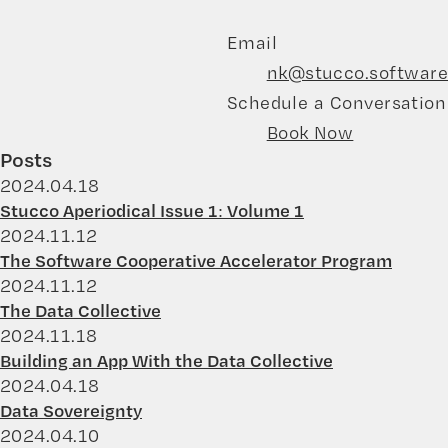
Email
nk@stucco.software
Schedule a Conversation
Book Now
Posts
2024.04.18
Stucco Aperiodical Issue 1: Volume 1
2024.11.12
The Software Cooperative Accelerator Program
2024.11.12
The Data Collective
2024.11.18
Building an App With the Data Collective
2024.04.18
Data Sovereignty
2024.04.10